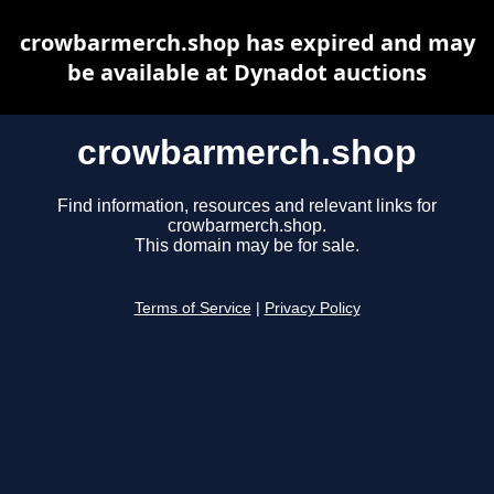
crowbarmerch.shop has expired and may
be available at Dynadot auctions
crowbarmerch.shop
Find information, resources and relevant links for
crowbarmerch.shop.
This domain may be for sale.
Terms of Service
|
Privacy Policy