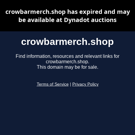
crowbarmerch.shop has expired and may
be available at Dynadot auctions
crowbarmerch.shop
Find information, resources and relevant links for
crowbarmerch.shop.
This domain may be for sale.
Terms of Service
|
Privacy Policy