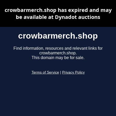
crowbarmerch.shop has expired and may
be available at Dynadot auctions
crowbarmerch.shop
Find information, resources and relevant links for
crowbarmerch.shop.
This domain may be for sale.
Terms of Service
|
Privacy Policy