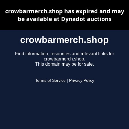
crowbarmerch.shop has expired and may
be available at Dynadot auctions
crowbarmerch.shop
Find information, resources and relevant links for
crowbarmerch.shop.
This domain may be for sale.
Terms of Service
|
Privacy Policy