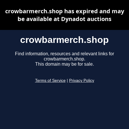
crowbarmerch.shop has expired and may
be available at Dynadot auctions
crowbarmerch.shop
Find information, resources and relevant links for
crowbarmerch.shop.
This domain may be for sale.
Terms of Service
|
Privacy Policy