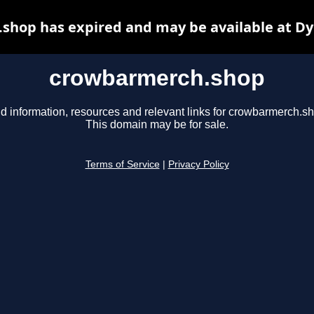
shop has expired and may be available at Dy
crowbarmerch.shop
d information, resources and relevant links for crowbarmerch.s
This domain may be for sale.
Terms of Service
|
Privacy Policy