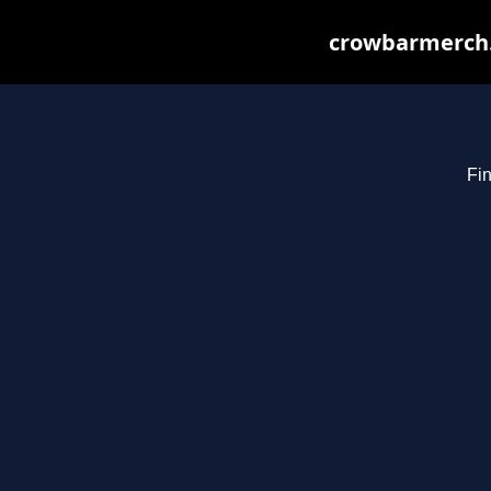
crowbarmerch.
Fin