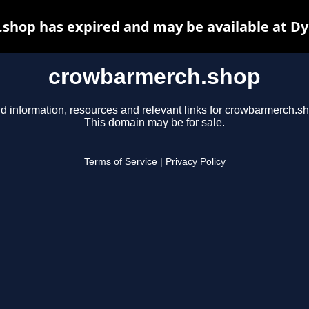
shop has expired and may be available at Dy
crowbarmerch.shop
d information, resources and relevant links for crowbarmerch.s
This domain may be for sale.
Terms of Service
|
Privacy Policy