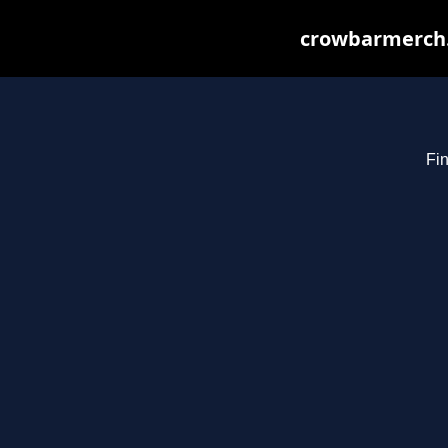
crowbarmerch.
Fin