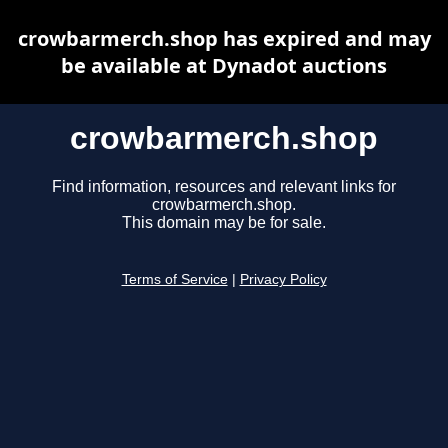
crowbarmerch.shop has expired and may
be available at Dynadot auctions
crowbarmerch.shop
Find information, resources and relevant links for
crowbarmerch.shop.
This domain may be for sale.
Terms of Service
|
Privacy Policy