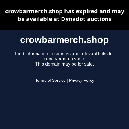
crowbarmerch.shop has expired and may
be available at Dynadot auctions
crowbarmerch.shop
Find information, resources and relevant links for
crowbarmerch.shop.
This domain may be for sale.
Terms of Service
|
Privacy Policy