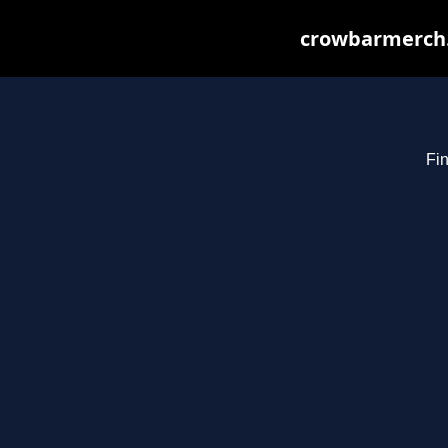
crowbarmerch.
Fin