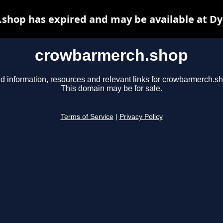
shop has expired and may be available at Dy
crowbarmerch.shop
d information, resources and relevant links for crowbarmerch.s
This domain may be for sale.
Terms of Service
|
Privacy Policy