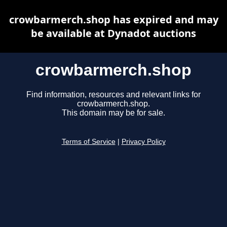
crowbarmerch.shop has expired and may
be available at Dynadot auctions
crowbarmerch.shop
Find information, resources and relevant links for
crowbarmerch.shop.
This domain may be for sale.
Terms of Service
|
Privacy Policy