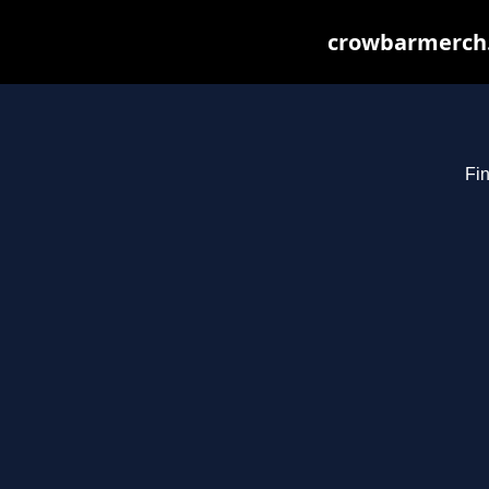
crowbarmerch.
Fin