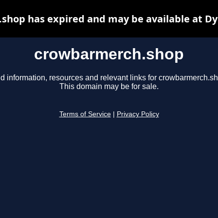
shop has expired and may be available at Dy
crowbarmerch.shop
d information, resources and relevant links for crowbarmerch.s
This domain may be for sale.
Terms of Service
|
Privacy Policy