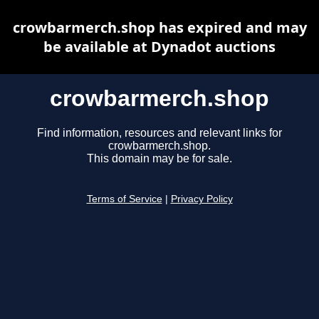
crowbarmerch.shop has expired and may
be available at Dynadot auctions
crowbarmerch.shop
Find information, resources and relevant links for
crowbarmerch.shop.
This domain may be for sale.
Terms of Service
|
Privacy Policy