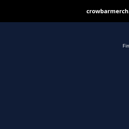
crowbarmerch.
Fin