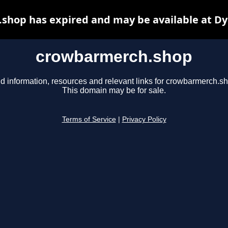
shop has expired and may be available at Dy
crowbarmerch.shop
d information, resources and relevant links for crowbarmerch.s
This domain may be for sale.
Terms of Service
|
Privacy Policy