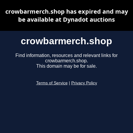
crowbarmerch.shop has expired and may
be available at Dynadot auctions
crowbarmerch.shop
Find information, resources and relevant links for
crowbarmerch.shop.
This domain may be for sale.
Terms of Service
|
Privacy Policy