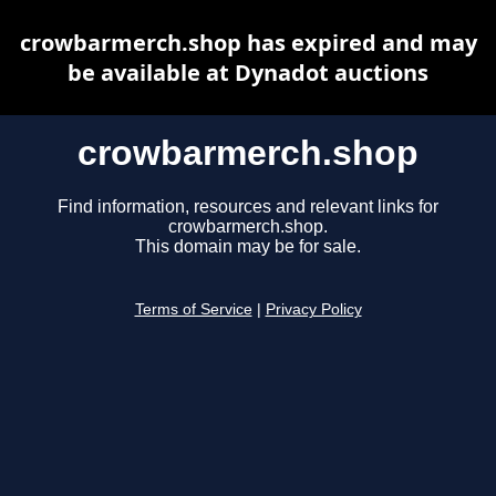
crowbarmerch.shop has expired and may
be available at Dynadot auctions
crowbarmerch.shop
Find information, resources and relevant links for
crowbarmerch.shop.
This domain may be for sale.
Terms of Service
|
Privacy Policy