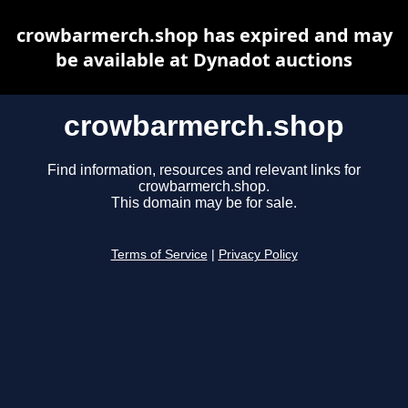
crowbarmerch.shop has expired and may
be available at Dynadot auctions
crowbarmerch.shop
Find information, resources and relevant links for
crowbarmerch.shop.
This domain may be for sale.
Terms of Service
|
Privacy Policy