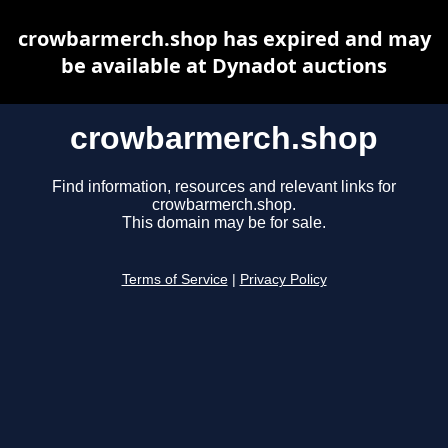
crowbarmerch.shop has expired and may
be available at Dynadot auctions
crowbarmerch.shop
Find information, resources and relevant links for
crowbarmerch.shop.
This domain may be for sale.
Terms of Service
|
Privacy Policy