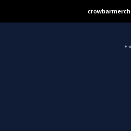
crowbarmerch.
Fin