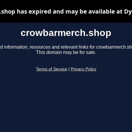
shop has expired and may be available at Dy
crowbarmerch.shop
d information, resources and relevant links for crowbarmerch.s
This domain may be for sale.
Terms of Service
|
Privacy Policy