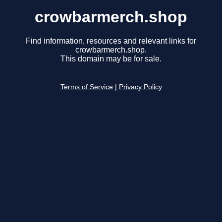
crowbarmerch.shop
Find information, resources and relevant links for
crowbarmerch.shop.
This domain may be for sale.
Terms of Service
|
Privacy Policy